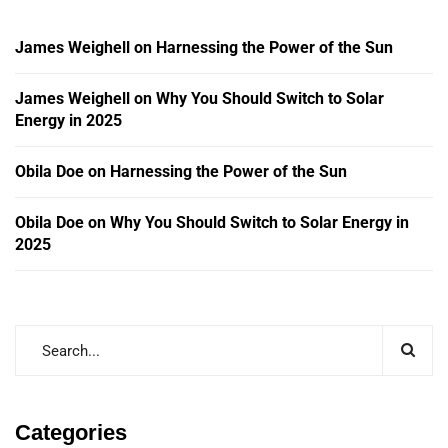
James Weighell
on
Harnessing the Power of the Sun
James Weighell
on
Why You Should Switch to Solar
Energy in 2025
Obila Doe
on
Harnessing the Power of the Sun
Obila Doe
on
Why You Should Switch to Solar Energy in
2025
Categories