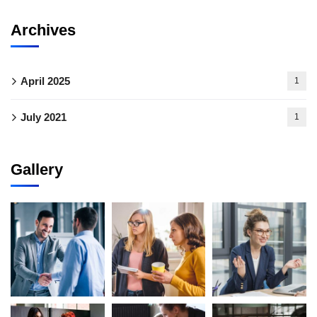
Archives
April 2025
1
July 2021
1
Gallery