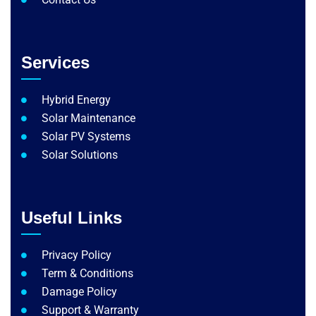
Services
Hybrid Energy
Solar Maintenance​
Solar PV Systems
Solar Solutions
Useful Links
Privacy Policy
Term & Conditions
Damage Policy
Support & Warranty