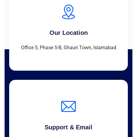
Our Location
Office 5, Phase 5-B, Ghauri Town, Islamabad
Support & Email