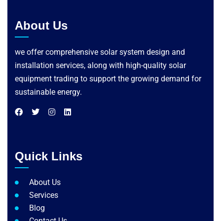
About Us
we offer comprehensive solar system design and
installation services, along with high-quality solar
equipment trading to support the growing demand for
sustainable energy.
Quick Links
About Us
Services
Blog
Contact Us