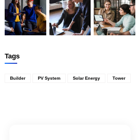
Tags
Builder
PV System
Solar Energy
Tower