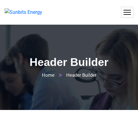
Header Builder
Home
Header Builder