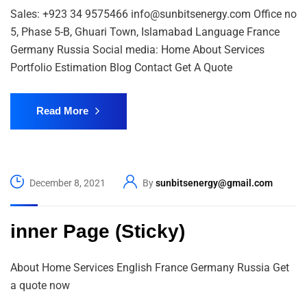
Sales: +923 34 9575466 info@sunbitsenergy.com Office no
5, Phase 5-B, Ghuari Town, Islamabad Language France
Germany Russia Social media: Home About Services
Portfolio Estimation Blog Contact Get A Quote
Read More
December 8, 2021
By
sunbitsenergy@gmail.com
inner Page (Sticky)
About Home Services English France Germany Russia Get
a quote now