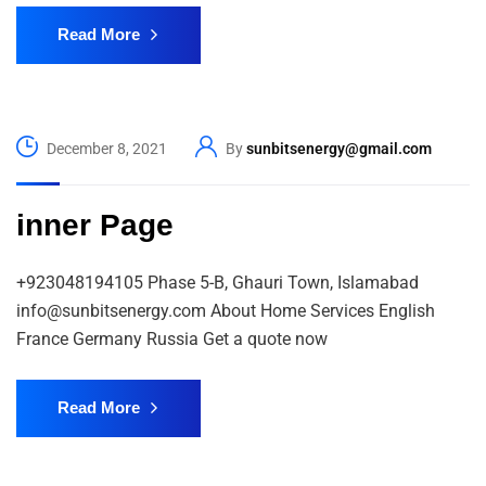
Read More
December 8, 2021
By
sunbitsenergy@gmail.com
inner Page
+923048194105 Phase 5-B, Ghauri Town, Islamabad
info@sunbitsenergy.com About Home Services English
France Germany Russia Get a quote now
Read More