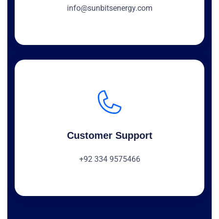
info@sunbitsenergy.com
Customer Support
+92 334 9575466