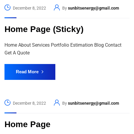
December 8, 2022
By
sunbitsenergy@gmail.com
Home Page (Sticky)
Home About Services Portfolio Estimation Blog Contact
Get A Quote
Read More
December 8, 2022
By
sunbitsenergy@gmail.com
Home Page