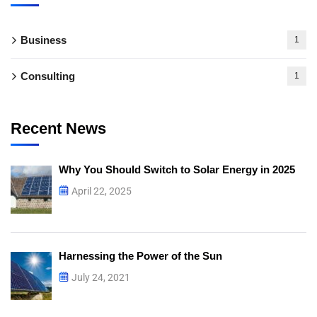
Business
1
Consulting
1
Recent News
Why You Should Switch to Solar Energy in 2025
April 22, 2025
Harnessing the Power of the Sun
July 24, 2021