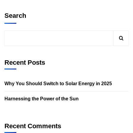
Search
Recent Posts
Why You Should Switch to Solar Energy in 2025
Harnessing the Power of the Sun
Recent Comments