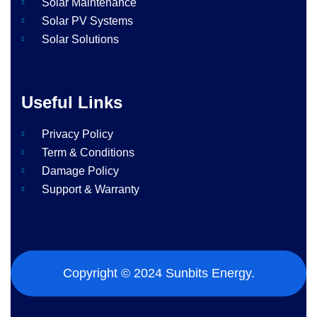
Solar Maintenance​
Solar PV Systems
Solar Solutions
Useful Links
Privacy Policy
Term & Conditions
Damage Policy
Support & Warranty
Copyright © 2024 Sunbits Energy.