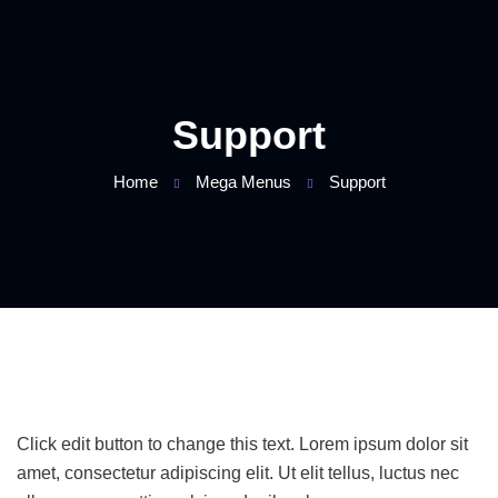
Support
Home
Mega Menus
Support
Click edit button to change this text. Lorem ipsum dolor sit
amet, consectetur adipiscing elit. Ut elit tellus, luctus nec