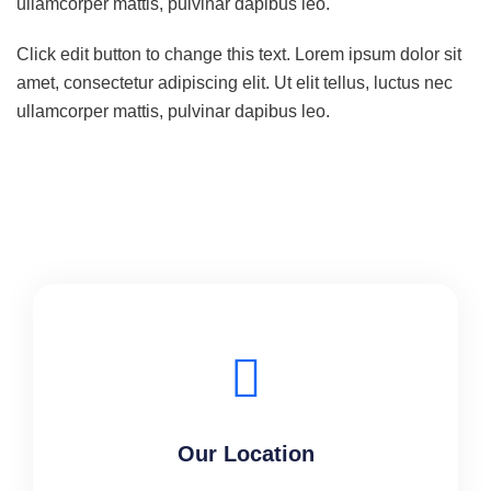
ullamcorper mattis, pulvinar dapibus leo.
Click edit button to change this text. Lorem ipsum dolor sit
amet, consectetur adipiscing elit. Ut elit tellus, luctus nec
ullamcorper mattis, pulvinar dapibus leo.
Our Location