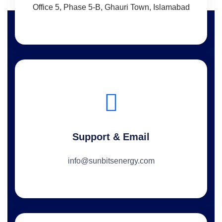
Office 5, Phase 5-B, Ghauri Town, Islamabad
Support & Email
info@sunbitsenergy.com