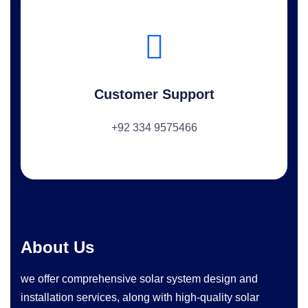
Customer Support
+92 334 9575466
About Us
we offer comprehensive solar system design and
installation services, along with high-quality solar