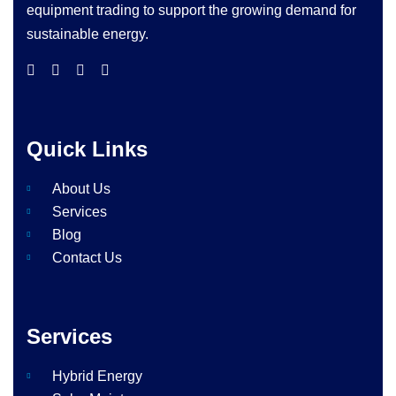
equipment trading to support the growing demand for
sustainable energy.
Quick Links
About Us
Services
Blog
Contact Us
Services
Hybrid Energy